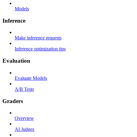
Models
Inference
Make inference requests
Inference optimization tips
Evaluation
Evaluate Models
A/B Tests
Graders
Overview
AI Judges