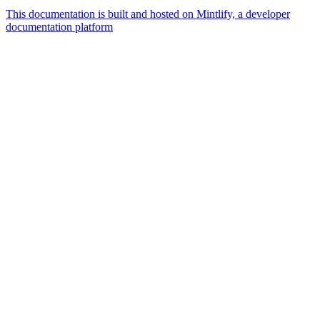
This documentation is built and hosted on Mintlify, a developer
documentation platform
Assistant
Responses
are
generated
using
AI
and
may
contain
mistakes.