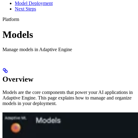
Model Deployment
Next Steps
Platform
Models
Manage models in Adaptive Engine
Overview
Models are the core components that power your AI applications in
Adaptive Engine. This page explains how to manage and organize
models in your deployment.