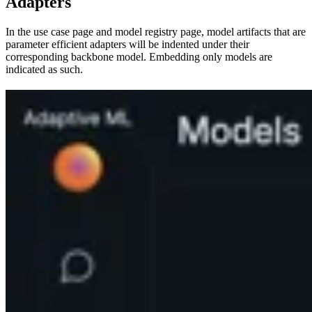
Adapters
In the use case page and model registry page, model artifacts that are
parameter efficient adapters will be indented under their
corresponding backbone model. Embedding only models are
indicated as such.