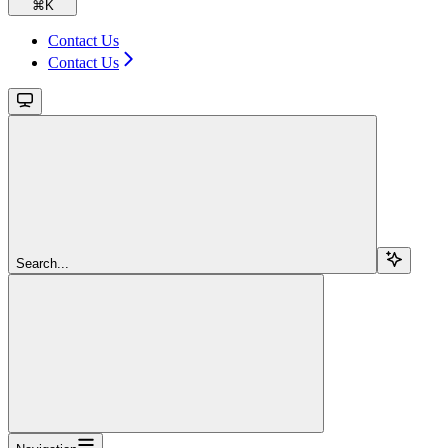
⌘
K
Contact Us
Contact Us
Search...