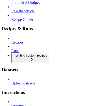
Pre-built AI Judges
Reward servers
Recipe Grader
Recipes & Runs
Recipes
Runs
Writing custom recipes
Datasets
Upload datasets
Interactions
Overview