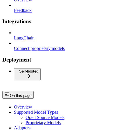
Feedback
Integrations
LangChain
Connect proprietary models
Deployment
Self-hosted
On this page
Overview
Supported Model Types
Open Source Models
Proprietary Models
Adapters