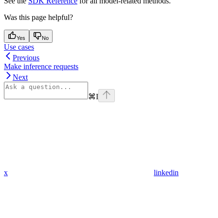
See the
SDK Reference
for all model-related methods.
Was this page helpful?
Yes
No
Use cases
Previous
Make inference requests
Next
⌘
I
x
linkedin