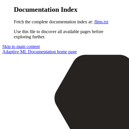
Documentation Index
Fetch the complete documentation index at:
/llms.txt
Use this file to discover all available pages before
exploring further.
Skip to main content
Adaptive ML Documentation
home page