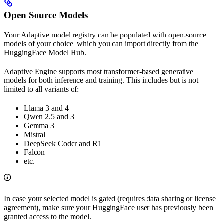
Open Source Models
Your Adaptive model registry can be populated with open-source
models of your choice, which you can import directly from the
HuggingFace Model Hub.
Adaptive Engine supports most transformer-based generative
models for both inference and training. This includes but is not
limited to all variants of:
Llama 3 and 4
Qwen 2.5 and 3
Gemma 3
Mistral
DeepSeek Coder and R1
Falcon
etc.
In case your selected model is gated (requires data sharing or license
agreement), make sure your HuggingFace user has previously been
granted access to the model.