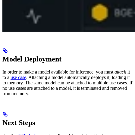
Model Deployment
In order to make a model available for inference, you must
attach
it
to a
use case
. Attaching a model automatically deploys it, loading it
to memory. The same model can be attached to multiple use cases. If
no use cases are attached to a model, it is terminated and removed
from memory.
Next Steps