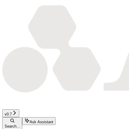
v0.7
Ask Assistant
Search...