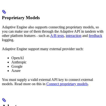
Proprietary Models
Adaptive Engine also supports connecting proprietary models, so
you can make use of them through the Adaptive API in tandem with
other platform features - such as
A/B tests
,
interaction
and
feedback
logging.
Adaptive Engine support many external provider such:
OpenAI
Anthropic
Google
Azure
You must supply a valid external API key to connect external
models. Read more on this in
Connect proprietary models
.