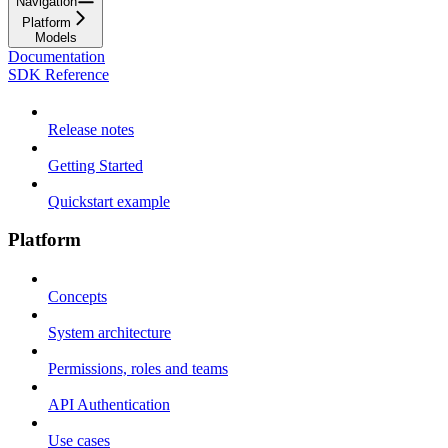
Navigation
Platform
Models
Documentation
SDK Reference
Release notes
Getting Started
Quickstart example
Platform
Concepts
System architecture
Permissions, roles and teams
API Authentication
Use cases