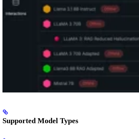
Supported Model Types