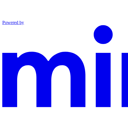
Powered by