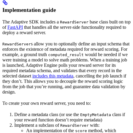
Implementation guide
The Adaptive SDK includes a
base class built on top
RewardServer
of
FastAPI
that handles all the server-side functionality required to
deploy a reward server.
s allow you to optionally define an input schema that
RewardServer
enforces the existence of metadata required for reward scoring. For
example, a ground truth
would be needed if we
computed_result
were training a model to solve math problems. When a training job
is launched, Adaptive Engine polls your reward server for its
required metadata schema, and validates that every record in the
selected dataset
includes this metadata
, cancelling the job launch if
they don’t. This allows you to decouple the reward scoring logic
from the job that you’re running, and guarantee data validation by
design.
To create your own reward server, you need to:
Define a metadata class (or use the
class if
EmptyMetadata
your reward function doesn’t require metadata)
Implement a subclass of
with:
RewardServer
An implementation of the
method, which
score