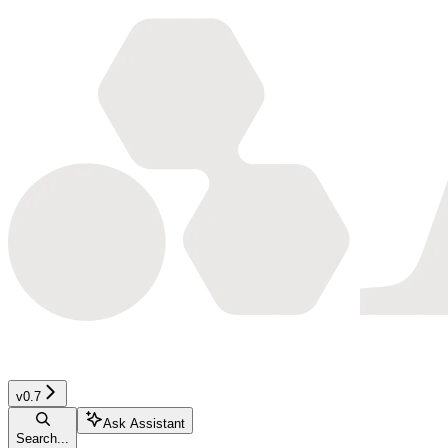
v0.7
Ask Assistant
Search...