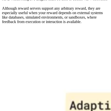
Although reward servers support any arbitrary reward, they are
especially useful when your reward depends on external systems
like databases, simulated environments, or sandboxes, where
feedback from execution or interaction is available.