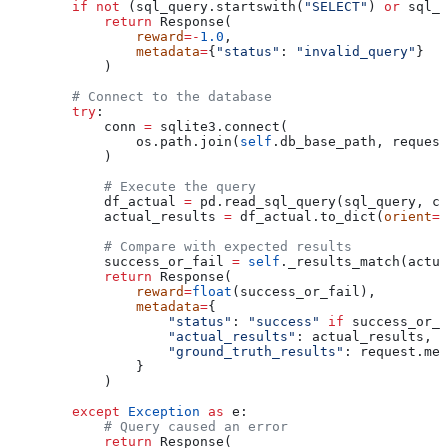
        if
 not
 (sql_query.startswith(
"SELECT"
) 
or
 sql_q
            return
 Response(
                reward
=-
1.0
,
                metadata
=
{
"status"
: 
"invalid_query"
}
            )
        # Connect to the database
        try
:
            conn 
=
 sqlite3.connect(
                os.path.join(
self
.db_base_path, request
            )
            # Execute the query
            df_actual 
=
 pd.read_sql_query(sql_query, co
            actual_results 
=
 df_actual.to_dict(
orient
=
'
            # Compare with expected results
            success_or_fail 
=
 self
._results_match(actua
            return
 Response(
                reward
=
float
(success_or_fail),
                metadata
=
{
                    "status"
: 
"success"
 if
 success_or_f
                    "actual_results"
: actual_results,
                    "ground_truth_results"
: request.met
                }
            )
        except
 Exception
 as
 e:
            # Query caused an error
            return
 Response(