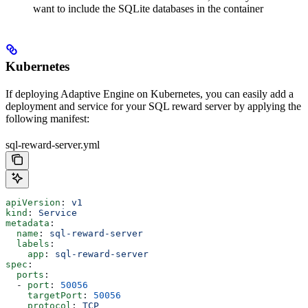
want to include the SQLite databases in the container
Kubernetes
If deploying Adaptive Engine on Kubernetes, you can easily add a
deployment and service for your SQL reward server by applying the
following manifest:
sql-reward-server.yml
apiVersion
: 
v1
kind
: 
Service
metadata
:
  name
: 
sql-reward-server
  labels
:
    app
: 
sql-reward-server
spec
:
  ports
:
  - 
port
: 
50056
    targetPort
: 
50056
    protocol
: 
TCP