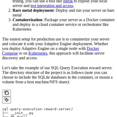
testing, you can use a tool like
ngrok
to expose your local
server and
test integration and access
.
Bare metal deployment
: Deploy and run your server on bare
metal
Containerization
: Package your server as a Docker container
and deploy to a cloud container service or orchestrator like
Kubernetes
The easiest setup for production use is to containerize your server
and colocate it with your Adaptive Engine deployment. Whether
you deploy Adaptive Engine on a single node with
Docker
Compose
or on
Kubernetes
, this approach will facilitate server
discovery and access.
Let’s take the example of our SQL Query Execution reward server.
The directory structure of the project is as follows (note you can
choose to include the SQLite databases in the container, or mount a
volume from a host machine/NFS share):
sql-query-execution-reward-server/
├── __init__.py
├── db_data/