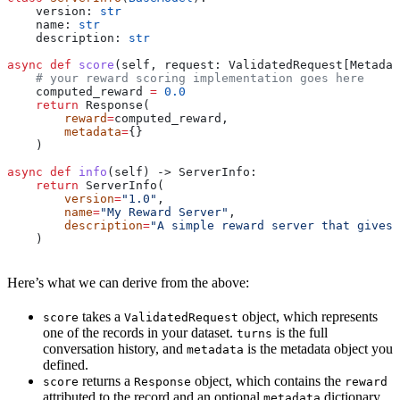
    version: 
str
    name: 
str
    description: 
str
async
 def
 score
(
self
, 
request
: ValidatedRequest[Metadat
    # your reward scoring implementation goes here
    computed_reward 
=
 0.0
    return
 Response(
        reward
=
computed_reward,
        metadata
=
{}
    )
async
 def
 info
(
self
) -> ServerInfo:
    return
 ServerInfo(
        version
=
"1.0"
,
        name
=
"My Reward Server"
,
        description
=
"A simple reward server that gives 
    )
Here’s what we can derive from the above:
takes a
object, which represents
score
ValidatedRequest
one of the records in your dataset.
is the full
turns
conversation history, and
is the metadata object you
metadata
defined.
returns a
object, which contains the
score
Response
reward
attributed to the record and an optional
dictionary,
metadata