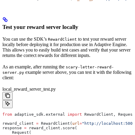
Test your reward server locally
You can use the SDK’s
to test your reward server
RewardClient
locally before deploying it for production use in Adaptive Engine.
This allows you to easily build test cases and verify that your server
returns the correct rewards for different inputs.
As an example, after running the
scary-letter-reward-
example server above, you can test it with the following
server.py
client:
local_reward_server_test.py
from
 adaptive_sdk.external 
import
 RewardClient, Request
reward_client 
=
 RewardClient(
url
=
"http://localhost:5005
response 
=
 reward_client.score(
    Request(