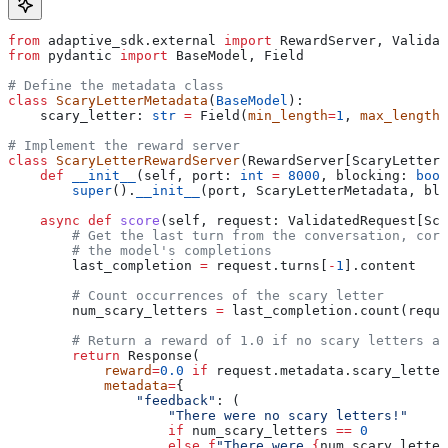
from
 adaptive_sdk.external 
import
 RewardServer, Validat
from
 pydantic 
import
 BaseModel, Field
# Define the metadata class
class
 ScaryLetterMetadata
(
BaseModel
):
    scary_letter: 
str
 =
 Field(
min_length
=
1
, 
max_length
=
# Implement the reward server
class
 ScaryLetterRewardServer
(RewardServer[ScaryLetterM
    def
 __init__
(
self
, 
port
: 
int
 =
 8000
, 
blocking
: 
bool
        super
().
__init__
(port, ScaryLetterMetadata, blo
    async
 def
 score
(
self
, 
request
: ValidatedRequest[Sca
        # Get the last turn from the conversation, corr
        # the model's completions
        last_completion 
=
 request.turns[
-
1
].content
        # Count occurrences of the scary letter
        num_scary_letters 
=
 last_completion.count(reque
        # Return a reward of 1.0 if no scary letters ar
        return
 Response(
            reward
=
0.0
 if
 request.metadata.scary_letter
            metadata
=
{
                "feedback"
: (
                    "There were no scary letters!"
                    if
 num_scary_letters 
==
 0
                    else
 f
"There were 
{
num_scary_letter