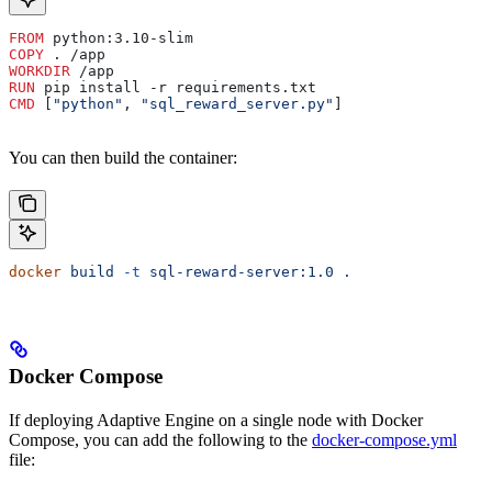
FROM
 python:3.10-slim
COPY
 . /app
WORKDIR
 /app
RUN
 pip install -r requirements.txt
CMD
 [
"python"
, 
"sql_reward_server.py"
]
You can then build the container:
docker
 build
 -t
 sql-reward-server:1.0
 .
Docker Compose
If deploying Adaptive Engine on a single node with Docker
Compose, you can add the following to the
docker-compose.yml
file: