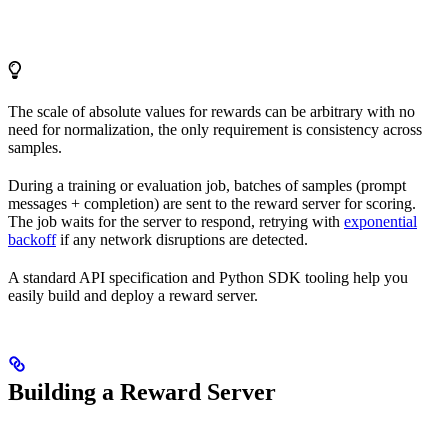
The scale of absolute values for rewards can be arbitrary with no
need for normalization, the only requirement is consistency across
samples.
During a training or evaluation job, batches of samples (prompt
messages + completion) are sent to the reward server for scoring.
The job waits for the server to respond, retrying with
exponential
backoff
if any network disruptions are detected.
A standard API specification and Python SDK tooling help you
easily build and deploy a reward server.
Building a Reward Server