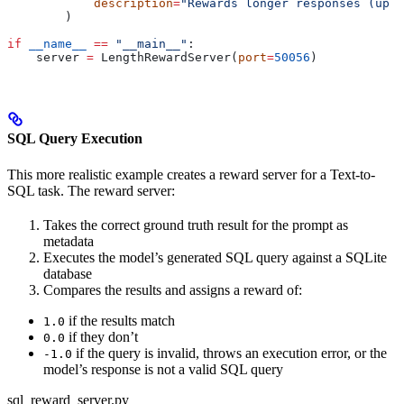
            description
=
"Rewards longer responses (up t
        )
if
 __name__
 ==
 "__main__"
:
    server 
=
 LengthRewardServer(
port
=
50056
)
SQL Query Execution
This more realistic example creates a reward server for a Text-to-
SQL task. The reward server:
Takes the correct ground truth result for the prompt as
metadata
Executes the model’s generated SQL query against a SQLite
database
Compares the results and assigns a reward of:
if the results match
1.0
if they don’t
0.0
if the query is invalid, throws an execution error, or the
-1.0
model’s response is not a valid SQL query
sql_reward_server.py