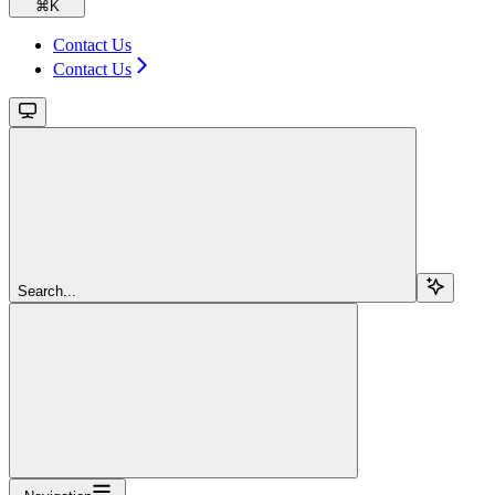
⌘
K
Contact Us
Contact Us
Search...