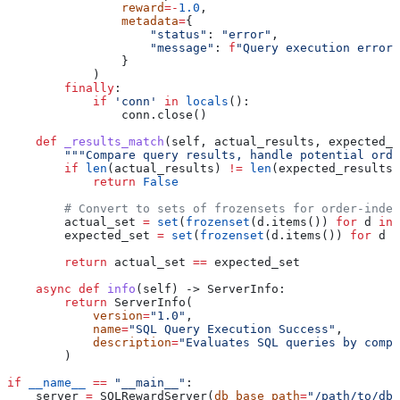
                reward
=-
1.0
,
                metadata
=
{
                    "status"
: 
"error"
, 
                    "message"
: 
f
"Query execution error:
                }
            )
        finally
:
            if
 'conn'
 in
 locals
():
                conn.close()
    def
 _results_match
(
self
, 
actual_results
, 
expected_r
        """Compare query results, handle potential orde
        if
 len
(actual_results) 
!=
 len
(expected_results)
            return
 False
        # Convert to sets of frozensets for order-indep
        actual_set 
=
 set
(
frozenset
(d.items()) 
for
 d 
in
 
        expected_set 
=
 set
(
frozenset
(d.items()) 
for
 d 
i
        return
 actual_set 
==
 expected_set
    async
 def
 info
(
self
) -> ServerInfo:
        return
 ServerInfo(
            version
=
"1.0"
, 
            name
=
"SQL Query Execution Success"
, 
            description
=
"Evaluates SQL queries by compa
        )
if
 __name__
 ==
 "__main__"
:
    server 
=
 SQLRewardServer(
db_base_path
=
"/path/to/dbs