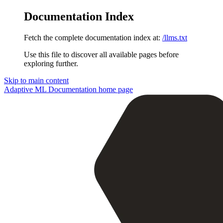
Documentation Index
Fetch the complete documentation index at:
/llms.txt
Use this file to discover all available pages before
exploring further.
Skip to main content
Adaptive ML Documentation
home page