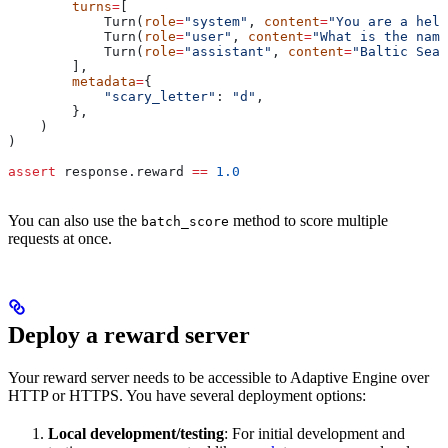
        turns
=
[
            Turn(
role
=
"system"
, 
content
=
"You are a help
            Turn(
role
=
"user"
, 
content
=
"What is the name
            Turn(
role
=
"assistant"
, 
content
=
"Baltic Sea.
        ],
        metadata
=
{
            "scary_letter"
: 
"d"
,
        },
    )
)
assert
 response.reward 
==
 1.0
You can also use the
method to score multiple
batch_score
requests at once.
Deploy a reward server
Your reward server needs to be accessible to Adaptive Engine over
HTTP or HTTPS. You have several deployment options:
Local development/testing
: For initial development and