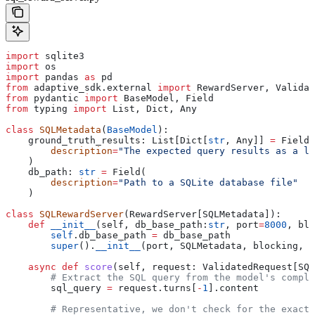
import
 sqlite3
import
 os
import
 pandas 
as
 pd
from
 adaptive_sdk.external 
import
 RewardServer, Validat
from
 pydantic 
import
 BaseModel, Field
from
 typing 
import
 List, Dict, Any
class
 SQLMetadata
(
BaseModel
):
    ground_truth_results: List[Dict[
str
, Any]] 
=
 Field(
        description
=
"The expected query results as a li
    )
    db_path: 
str
 =
 Field(
        description
=
"Path to a SQLite database file"
    )
class
 SQLRewardServer
(RewardServer[SQLMetadata]):
    def
 __init__
(
self
, 
db_base_path
:
str
, 
port
=
8000
, 
blo
        self
.db_base_path 
=
 db_base_path
        super
().
__init__
(port, SQLMetadata, blocking, 
*
    async
 def
 score
(
self
, 
request
: ValidatedRequest[SQL
        # Extract the SQL query from the model's comple
        sql_query 
=
 request.turns[
-
1
].content
        # Representative, we don't check for the exact 