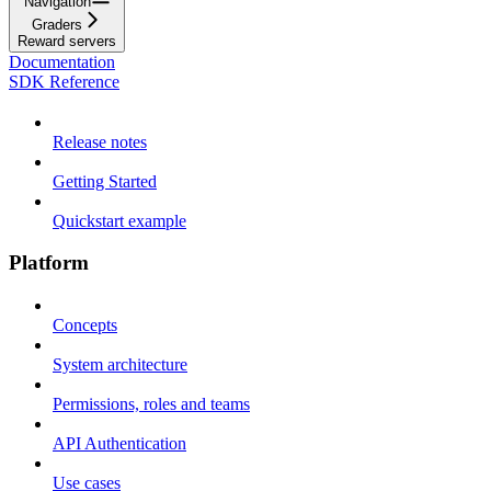
Navigation
Graders
Reward servers
Documentation
SDK Reference
Release notes
Getting Started
Quickstart example
Platform
Concepts
System architecture
Permissions, roles and teams
API Authentication
Use cases