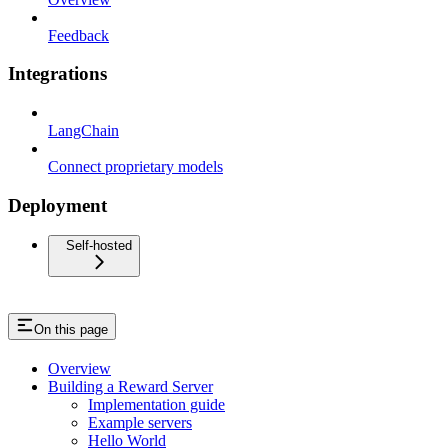
Feedback
Integrations
LangChain
Connect proprietary models
Deployment
Self-hosted
On this page
Overview
Building a Reward Server
Implementation guide
Example servers
Hello World