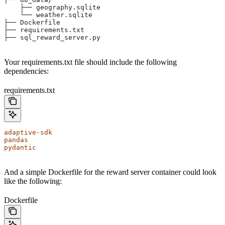
    ├── geography.sqlite
    └── weather.sqlite
├── Dockerfile
├── requirements.txt
├── sql_reward_server.py
Your requirements.txt file should include the following
dependencies:
requirements.txt
adaptive-sdk
pandas
pydantic
And a simple Dockerfile for the reward server container could look
like the following:
Dockerfile