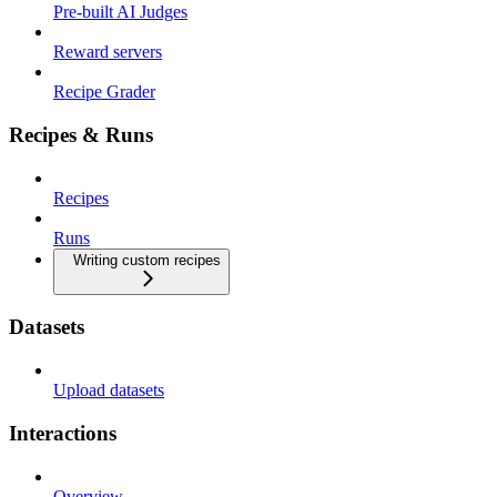
Pre-built AI Judges
Reward servers
Recipe Grader
Recipes & Runs
Recipes
Runs
Writing custom recipes
Datasets
Upload datasets
Interactions
Overview