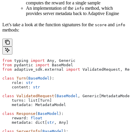
computes the reward for a single sample
An implementation of the
method, which
info
provides server metadata back to Adaptive Engine
Let’s take a look at the function signatures for the
and
score
info
methods:
from
 typing 
import
 Any, Generic
from
 pydantic 
import
 BaseModel
from
 adaptive_sdk.external 
import
 ValidatedRequest, Res
class
 Turn
(
BaseModel
):
    role: 
str
    content: 
str
class
 ValidatedRequest
(
BaseModel
, Generic[MetadataModel
    turns: list[Turn]
    metadata: MetadataModel
class
 Response
(
BaseModel
):
    reward: 
float
    metadata: dict[
str
, Any]
class
 ServerInfo
(
BaseModel
):