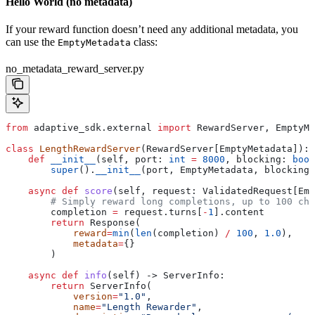
Hello World (no metadata)
If your reward function doesn’t need any additional metadata, you
can use the
class:
EmptyMetadata
no_metadata_reward_server.py
from
 adaptive_sdk.external 
import
 RewardServer, EmptyMe
class
 LengthRewardServer
(RewardServer[EmptyMetadata]):
    def
 __init__
(
self
, 
port
: 
int
 =
 8000
, 
blocking
: 
bool
        super
().
__init__
(port, EmptyMetadata, blocking,
    async
 def
 score
(
self
, 
request
: ValidatedRequest[Emp
        # Simply reward long completions, up to 100 cha
        completion 
=
 request.turns[
-
1
].content
        return
 Response(
            reward
=
min
(
len
(completion) 
/
 100
, 
1.0
),
            metadata
=
{}
        )
    async
 def
 info
(
self
) -> ServerInfo:
        return
 ServerInfo(
            version
=
"1.0"
, 
            name
=
"Length Rewarder"
, 