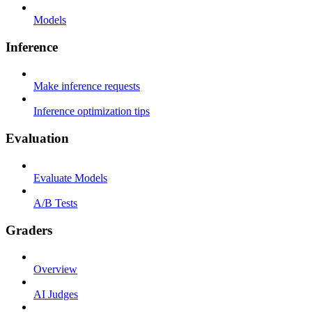
Models
Inference
Make inference requests
Inference optimization tips
Evaluation
Evaluate Models
A/B Tests
Graders
Overview
AI Judges