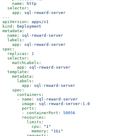
    name
: 
http
  selector
:
    app
: 
sql-reward-server
---
apiVersion
: 
apps/v1
kind
: 
Deployment
metadata
:
  name
: 
sql-reward-server
  labels
:
    app
: 
sql-reward-server
spec
:
  replicas
: 
1
  selector
:
    matchLabels
:
      app
: 
sql-reward-server
  template
:
    metadata
:
      labels
:
        app
: 
sql-reward-server
    spec
:
      containers
:
      - 
name
: 
sql-reward-server
        image
: 
sql-reward-server:1.0
        ports
:
        - 
containerPort
: 
50056
        resources
:
          limits
:
            cpu
: 
"1"
            memory
: 
"1Gi"
          requests
: