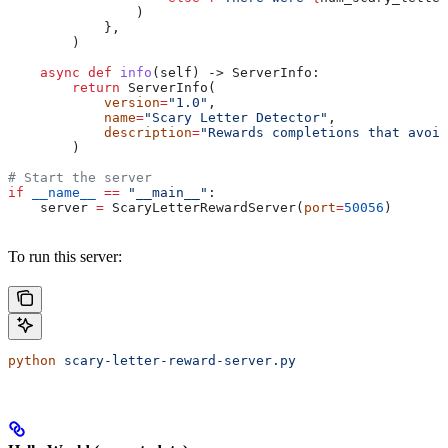
                )
            },
        )
    async
 def
 info
(
self
) -> ServerInfo:
        return
 ServerInfo(
            version
=
"1.0"
, 
            name
=
"Scary Letter Detector"
, 
            description
=
"Rewards completions that avoi
        )
# Start the server
if
 __name__
 ==
 "__main__"
:
    server 
=
 ScaryLetterRewardServer(
port
=
50056
)
To run this server:
python
 scary-letter-reward-server.py