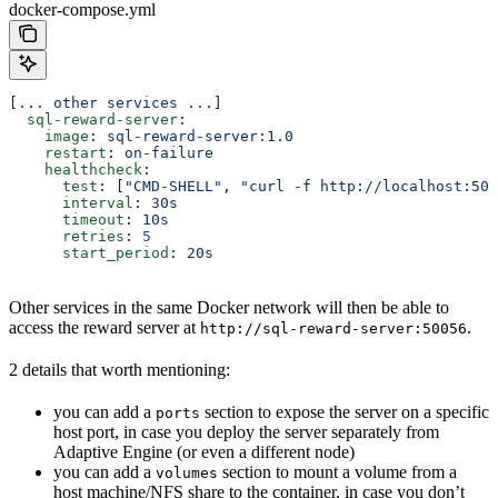
docker-compose.yml
[
... other services ...
]
  sql-reward-server
:
    image
: 
sql-reward-server:1.0
    restart
: 
on-failure
    healthcheck
:
      test
: [
"CMD-SHELL"
, 
"curl -f http://localhost:500
      interval
: 
30s
      timeout
: 
10s
      retries
: 
5
      start_period
: 
20s
Other services in the same Docker network will then be able to
access the reward server at
.
http://sql-reward-server:50056
2 details that worth mentioning:
you can add a
section to expose the server on a specific
ports
host port, in case you deploy the server separately from
Adaptive Engine (or even a different node)
you can add a
section to mount a volume from a
volumes
host machine/NFS share to the container, in case you don’t