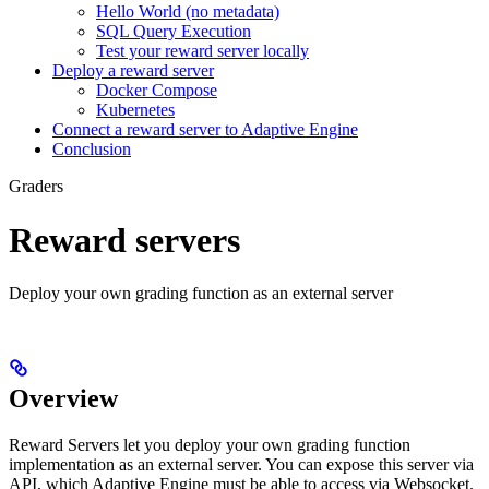
Hello World (no metadata)
SQL Query Execution
Test your reward server locally
Deploy a reward server
Docker Compose
Kubernetes
Connect a reward server to Adaptive Engine
Conclusion
Graders
Reward servers
Deploy your own grading function as an external server
Overview
Reward Servers let you deploy your own grading function
implementation as an external server. You can expose this server via
API, which Adaptive Engine must be able to access via Websocket.