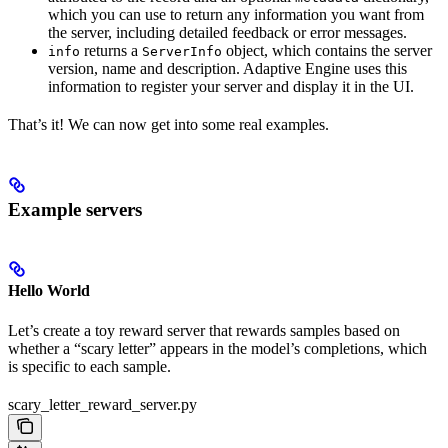
which you can use to return any information you want from
the server, including detailed feedback or error messages.
returns a
object, which contains the server
info
ServerInfo
version, name and description. Adaptive Engine uses this
information to register your server and display it in the UI.
That’s it! We can now get into some real examples.
Example servers
Hello World
Let’s create a toy reward server that rewards samples based on
whether a “scary letter” appears in the model’s completions, which
is specific to each sample.
scary_letter_reward_server.py