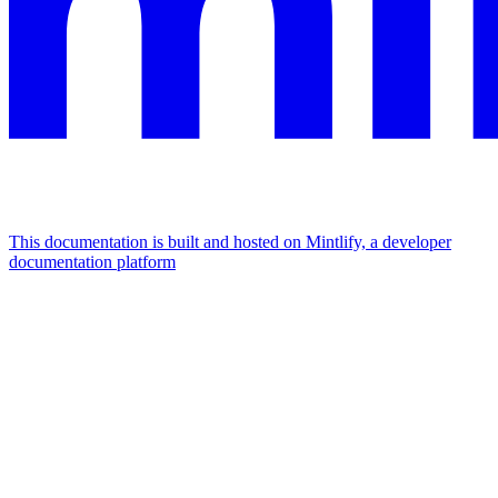
This documentation is built and hosted on Mintlify, a developer
documentation platform
Assistant
Responses
are
generated
using
AI
and