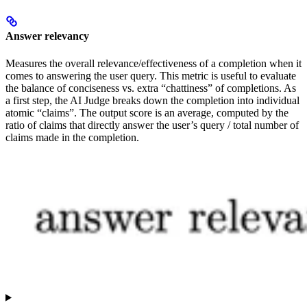
Answer relevancy
Measures the overall relevance/effectiveness of a completion when it
comes to answering the user query. This metric is useful to evaluate
the balance of conciseness vs. extra “chattiness” of completions. As
a first step, the AI Judge breaks down the completion into individual
atomic “claims”. The output score is an average, computed by the
ratio of claims that directly answer the user’s query / total number of
claims made in the completion.