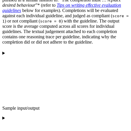
desired behaviour
”* (refer to
Tips on writing effective evaluation
guidelines
below for examples). Completions will be evaluated
against each individual guideline, and judged as compliant (
score =
) or not compliant (
) with the guideline. The output
1
score = 0
score is the average computed across all scores for individual
guidelines. The textual judgement attached to each completion
contains one reasoning trace per guideline, indicating why the
completion did or did not adhere to the guideline.
Sample input/output