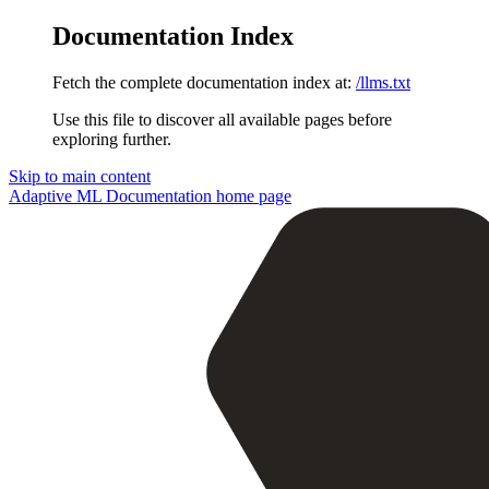
Documentation Index
Fetch the complete documentation index at:
/llms.txt
Use this file to discover all available pages before
exploring further.
Skip to main content
Adaptive ML Documentation
home page