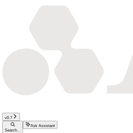
v0.7
Ask Assistant
Search...