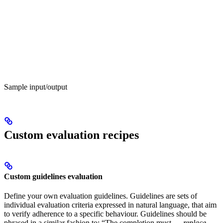
Sample input/output
Custom evaluation recipes
Custom guidelines evaluation
Define your own evaluation guidelines. Guidelines are sets of
individual evaluation criteria expressed in natural language, that aim
to verify adherence to a specific behaviour. Guidelines should be
phrased in a similar fashion to: “The completion must …
replace