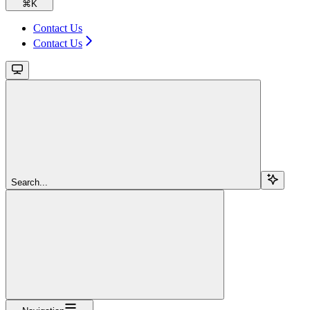
⌘
K
Contact Us
Contact Us
Search...