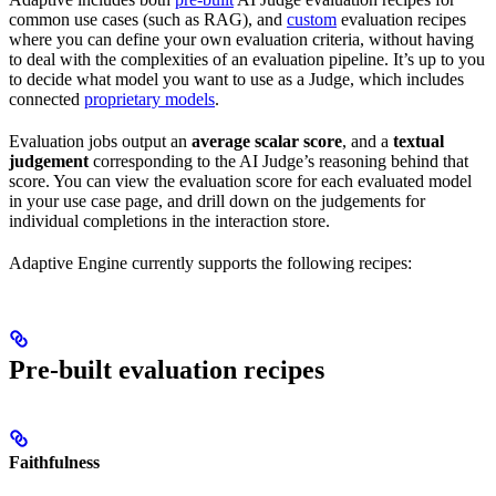
common use cases (such as RAG), and
custom
evaluation recipes
where you can define your own evaluation criteria, without having
to deal with the complexities of an evaluation pipeline. It’s up to you
to decide what model you want to use as a Judge, which includes
connected
proprietary models
.
Evaluation jobs output an
average scalar score
, and a
textual
judgement
corresponding to the AI Judge’s reasoning behind that
score. You can view the evaluation score for each evaluated model
in your use case page, and drill down on the judgements for
individual completions in the interaction store.
Adaptive Engine currently supports the following recipes:
Pre-built evaluation recipes
Faithfulness