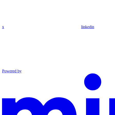
x
linkedin
Powered by