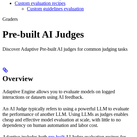
Custom evaluation recipes
Custom guidelines evaluation
Graders
Pre-built AI Judges
Discover Adaptive Pre-built AI judges for common judging tasks
Overview
Adaptive Engine allows you to evaluate models on logged
interactions or datasets using AI feedback.
An AI Judge typically refers to using a powerful LLM to evaluate
the performance of another LLM. Using LLMs as judges enables
cheap and effective model evaluation at scale, with little to no
dependency on human automation and labor cost.
Adaptive includes both
pre-built
AI Judge evaluation recipes for