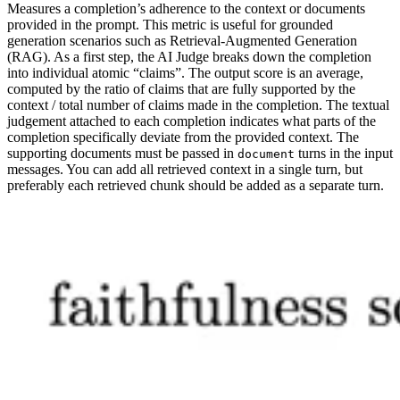
Measures a completion’s adherence to the context or documents
provided in the prompt. This metric is useful for grounded
generation scenarios such as Retrieval-Augmented Generation
(RAG). As a first step, the AI Judge breaks down the completion
into individual atomic “claims”. The output score is an average,
computed by the ratio of claims that are fully supported by the
context / total number of claims made in the completion. The textual
judgement attached to each completion indicates what parts of the
completion specifically deviate from the provided context. The
supporting documents must be passed in
turns in the input
document
messages. You can add all retrieved context in a single turn, but
preferably each retrieved chunk should be added as a separate turn.