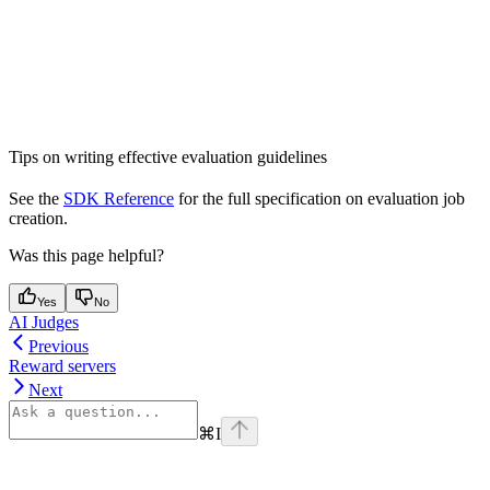
Tips on writing effective evaluation guidelines
See the
SDK Reference
for the full specification on evaluation job
creation.
Was this page helpful?
Yes
No
AI Judges
Previous
Reward servers
Next
⌘
I