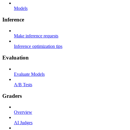
Models
Inference
Make inference requests
Inference optimization tips
Evaluation
Evaluate Models
A/B Tests
Graders
Overview
AI Judges