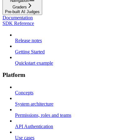
Navigation
Graders
Pre-built AI Judges
Documentation
SDK Reference
Release notes
Getting Started
Quickstart example
Platform
Concepts
System architecture
Permissions, roles and teams
API Authentication
Use cases