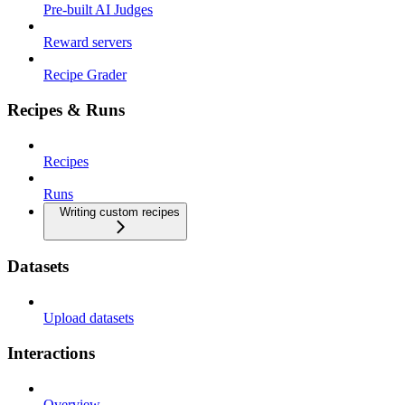
Pre-built AI Judges
Reward servers
Recipe Grader
Recipes & Runs
Recipes
Runs
Writing custom recipes
Datasets
Upload datasets
Interactions
Overview