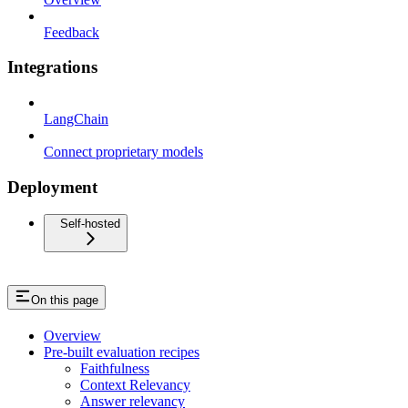
Feedback
Integrations
LangChain
Connect proprietary models
Deployment
Self-hosted
On this page
Overview
Pre-built evaluation recipes
Faithfulness
Context Relevancy
Answer relevancy