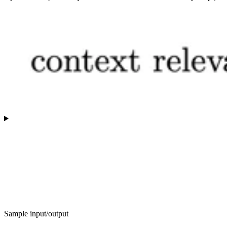
Sample input/output