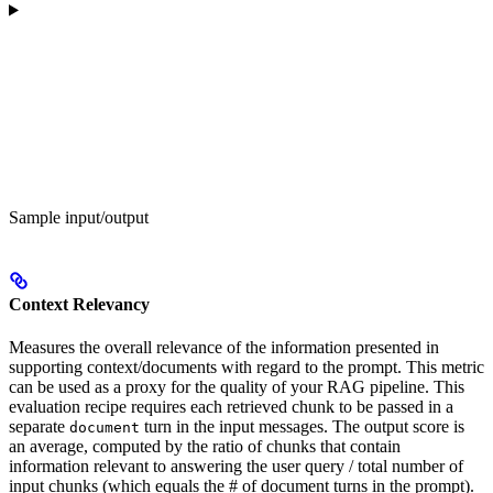
Sample input/output
Context Relevancy
Measures the overall relevance of the information presented in
supporting context/documents with regard to the prompt. This metric
can be used as a proxy for the quality of your RAG pipeline. This
evaluation recipe requires each retrieved chunk to be passed in a
separate
turn in the input messages. The output score is
document
an average, computed by the ratio of chunks that contain
information relevant to answering the user query / total number of
input chunks (which equals the # of document turns in the prompt).