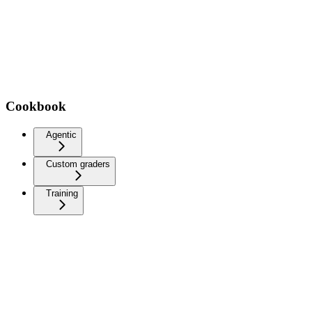
Cookbook
Agentic
Custom graders
Training