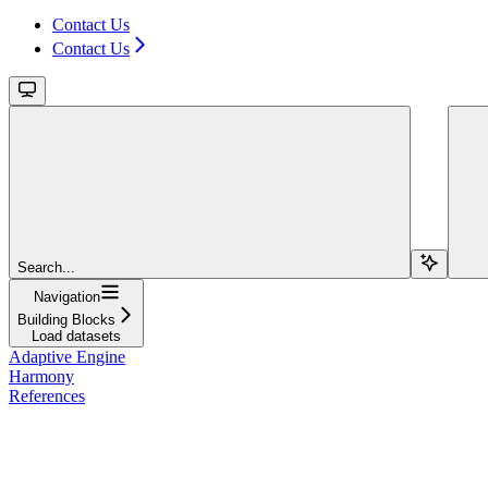
Contact Us
Contact Us
Search...
Navigation
Building Blocks
Load datasets
Adaptive Engine
Harmony
References