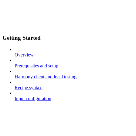
Getting Started
Overview
Prerequisites and setup
Harmony client and local testing
Recipe syntax
Input configuration