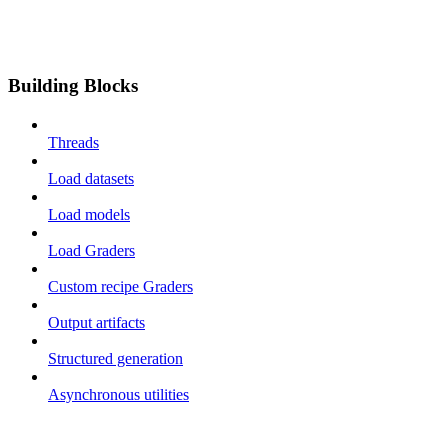
Building Blocks
Threads
Load datasets
Load models
Load Graders
Custom recipe Graders
Output artifacts
Structured generation
Asynchronous utilities