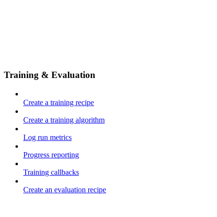
Training & Evaluation
Create a training recipe
Create a training algorithm
Log run metrics
Progress reporting
Training callbacks
Create an evaluation recipe