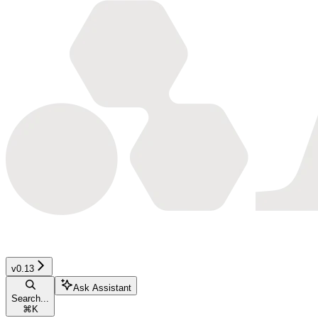
v0.13
Ask Assistant
Search...
⌘
K