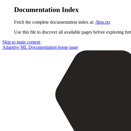
Documentation Index
Fetch the complete documentation index at:
/llms.txt
Use this file to discover all available pages before exploring fur
Skip to main content
Adaptive ML Documentation
home page