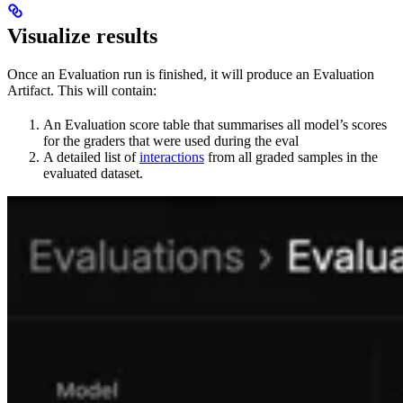
Visualize results
Once an Evaluation run is finished, it will produce an Evaluation
Artifact. This will contain:
An Evaluation score table that summarises all model’s scores
for the graders that were used during the eval
A detailed list of
interactions
from all graded samples in the
evaluated dataset.