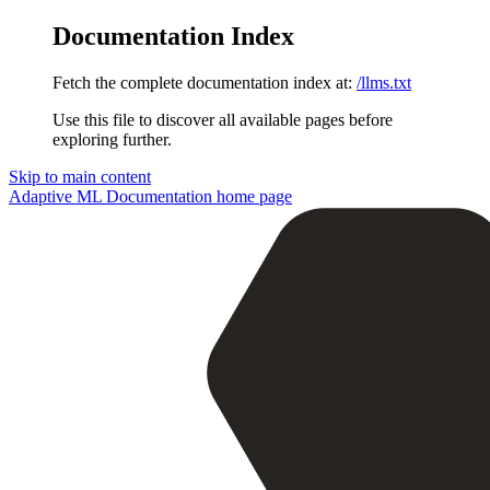
Documentation Index
Fetch the complete documentation index at:
/llms.txt
Use this file to discover all available pages before
exploring further.
Skip to main content
Adaptive ML Documentation
home page