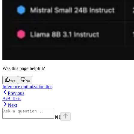
Was this page helpful?
Yes
No
Inference optimization tips
Previous
A/B Tests
Next
⌘
I