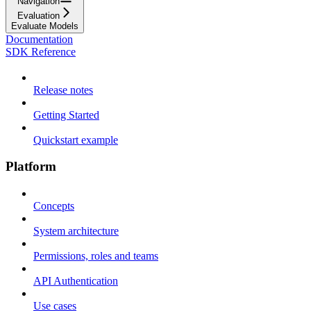
Navigation
Evaluation
Evaluate Models
Documentation
SDK Reference
Release notes
Getting Started
Quickstart example
Platform
Concepts
System architecture
Permissions, roles and teams
API Authentication
Use cases