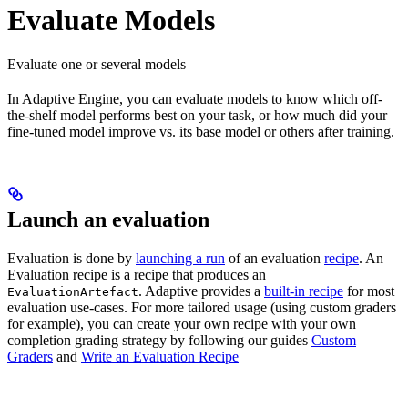
Evaluate Models
Evaluate one or several models
In Adaptive Engine, you can evaluate models to know which off-
the-shelf model performs best on your task, or how much did your
fine-tuned model improve vs. its base model or others after training.
Launch an evaluation
Evaluation is done by
launching a run
of an evaluation
recipe
. An
Evaluation recipe is a recipe that produces an
. Adaptive provides a
built-in recipe
for most
EvaluationArtefact
evaluation use-cases. For more tailored usage (using custom graders
for example), you can create your own recipe with your own
completion grading strategy by following our guides
Custom
Graders
and
Write an Evaluation Recipe