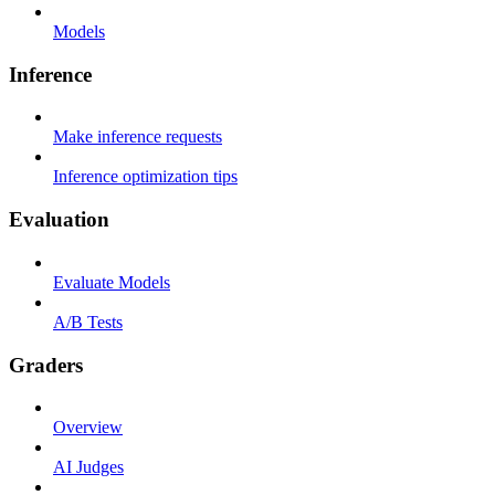
Models
Inference
Make inference requests
Inference optimization tips
Evaluation
Evaluate Models
A/B Tests
Graders
Overview
AI Judges