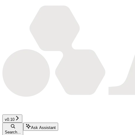
v0.10
Ask Assistant
Search...