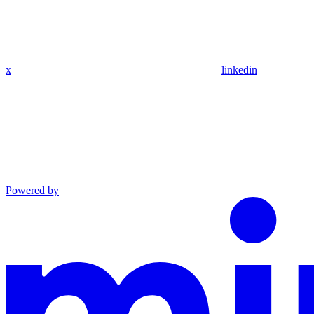
x
linkedin
Powered by