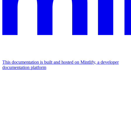
This documentation is built and hosted on Mintlify, a developer
documentation platform
Assistant
Responses
are
generated
using
AI
and