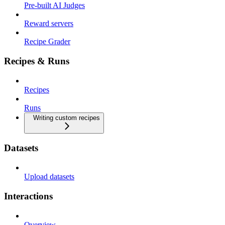
Pre-built AI Judges
Reward servers
Recipe Grader
Recipes & Runs
Recipes
Runs
Writing custom recipes
Datasets
Upload datasets
Interactions
Overview