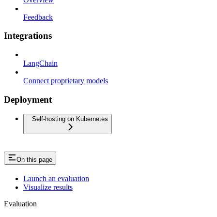
Feedback
Integrations
LangChain
Connect proprietary models
Deployment
Self-hosting on Kubernetes
On this page
Launch an evaluation
Visualize results
Evaluation