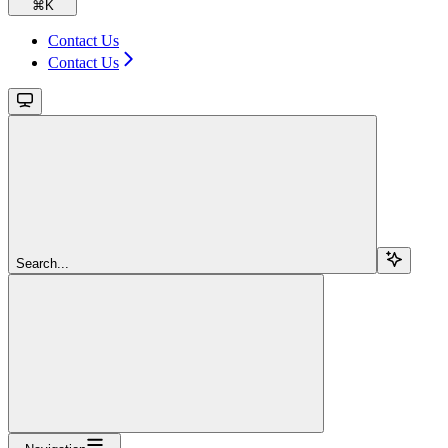
⌘
K
Contact Us
Contact Us
Search...